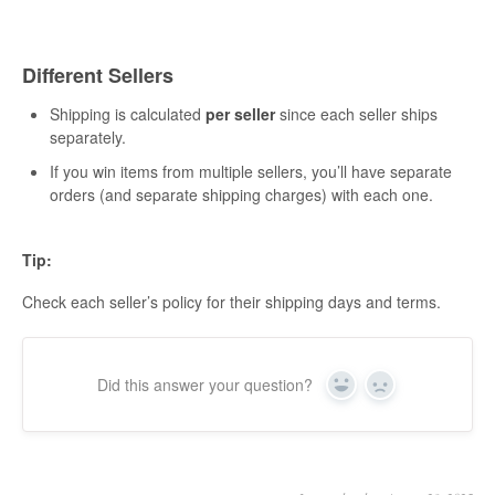
Different Sellers
Shipping is calculated
per seller
since each seller ships
separately.
If you win items from multiple sellers, you’ll have separate
orders (and separate shipping charges) with each one.
Tip:
Check each seller’s policy for their shipping days and terms.
Did this answer your question?
Yes
No