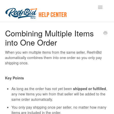
Toggle
Navigatio
Document Home
Combining Multiple Items
into One Order
For Buyers
For Sellers
When you win multiple items from the same seller, ReefnBid
automatically combines them into one order so you only pay
shipping once.
Key Points
As long as the order has not yet been
shipped or fulfilled
,
any new items you win from that seller will be added to the
same order automatically.
You only pay shipping once per seller, no matter how many
items are included in the order.